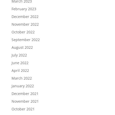
March 2023
February 2023
December 2022
November 2022
October 2022
September 2022
August 2022
July 2022
June 2022
April 2022
March 2022
January 2022
December 2021
November 2021
October 2021