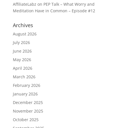
AffiliateLabz
on
PEP Talk – What Worry and
Meditation Have in Common – Episode #12
Archives
August 2026
July 2026
June 2026
May 2026
April 2026
March 2026
February 2026
January 2026
December 2025
November 2025
October 2025