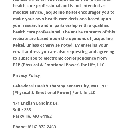
health care professional and is not intended as
medical advice. Jacqueline Keitel encourages you to
make your own health care decisions based upon
your research and in partnership with a qualified
health care professional. The entire contents of this
website are based upon the opinions of Jacqueline
Keitel, unless otherwise noted. By entering your
email address you are also requesting and agreeing
to subscribe to electronic correspondence from
PEP (Physical & Emotional Power) for Life, LLC.
Privacy Policy
Behavioral Health Therapy Kansas City, MO. PEP
(Physical & Emotional Power) For Life LLC
171 English Landing Dr.
Suite 235
Parkville, MO 64152
Phone: (816) 872-2463