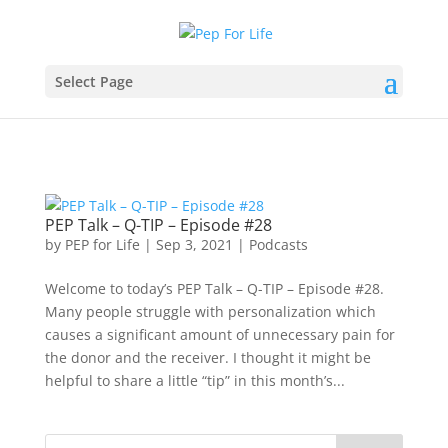
Select Page
PEP Talk – Q-TIP – Episode #28
by
PEP for Life
|
Sep 3, 2021
|
Podcasts
Welcome to today’s PEP Talk – Q-TIP – Episode #28.
Many people struggle with personalization which
causes a significant amount of unnecessary pain for
the donor and the receiver. I thought it might be
helpful to share a little “tip” in this month’s...