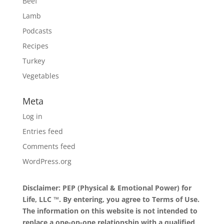
Beef
Lamb
Podcasts
Recipes
Turkey
Vegetables
Meta
Log in
Entries feed
Comments feed
WordPress.org
Disclaimer: PEP (Physical & Emotional Power) for
Life, LLC ™. By entering, you agree to
Terms of Use
.
The information on this website is not intended to
replace a one-on-one relationship with a qualified