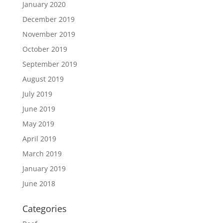
January 2020
December 2019
November 2019
October 2019
September 2019
August 2019
July 2019
June 2019
May 2019
April 2019
March 2019
January 2019
June 2018
Categories