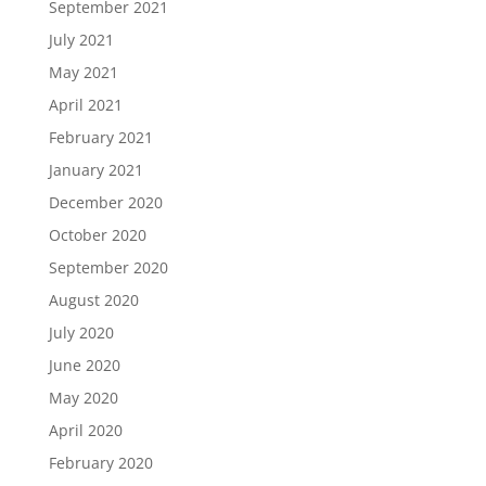
September 2021
July 2021
May 2021
April 2021
February 2021
January 2021
December 2020
October 2020
September 2020
August 2020
July 2020
June 2020
May 2020
April 2020
February 2020