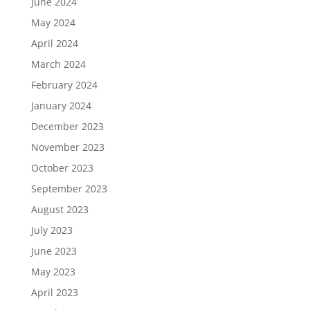
June 2024
May 2024
April 2024
March 2024
February 2024
January 2024
December 2023
November 2023
October 2023
September 2023
August 2023
July 2023
June 2023
May 2023
April 2023