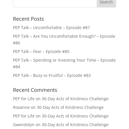
Recent Posts
PEP Talk – Uncomfortable – Episode #87
PEP Talk – Are You Uncomfortable Enough? – Episode
#86
PEP Talk – Fear – Episode #85
PEP Talk – Spending or Investing Your Time – Episode
#84
PEP Talk – Busy vs Fruitful – Episode #83
Recent Comments
PEP for Life
on
30-Day Acts of Kindness Challenge
Roxanne
on
30-Day Acts of Kindness Challenge
PEP for Life
on
30-Day Acts of Kindness Challenge
Gwendolyn
on
30-Day Acts of Kindness Challenge