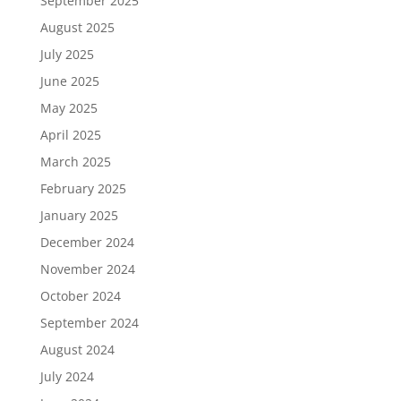
September 2025
August 2025
July 2025
June 2025
May 2025
April 2025
March 2025
February 2025
January 2025
December 2024
November 2024
October 2024
September 2024
August 2024
July 2024